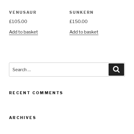
VENUSAUR
SUNKERN
£
105.00
£
150.00
Add to basket
Add to basket
Search
Searc
for:
RECENT COMMENTS
ARCHIVES