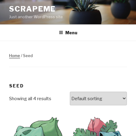
Skip
SCRAPEME
to
Just another WordPress site
content
Menu
Home
/ Seed
SEED
Showing all 4 results