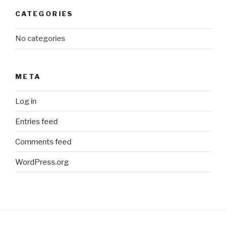
CATEGORIES
No categories
META
Log in
Entries feed
Comments feed
WordPress.org