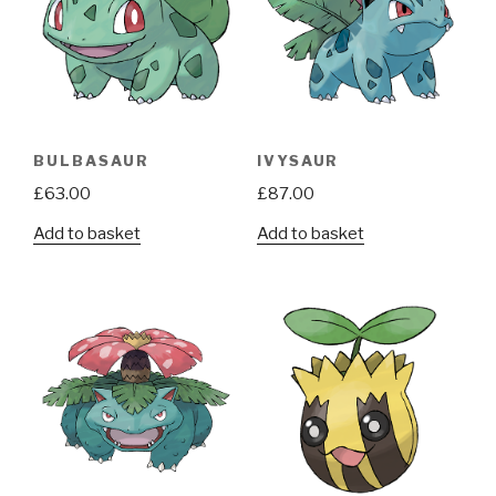
BULBASAUR
IVYSAUR
£
63.00
£
87.00
Add to basket
Add to basket