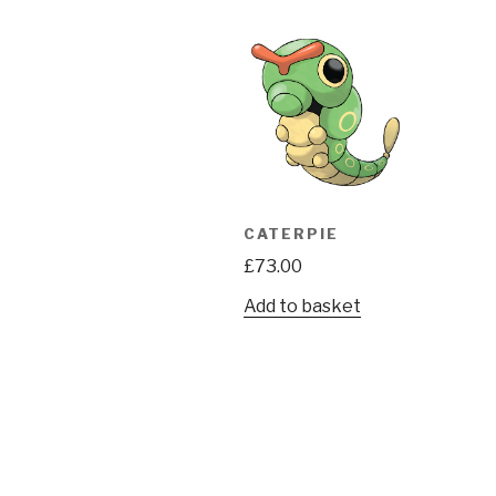
CATERPIE
£
73.00
Add to basket