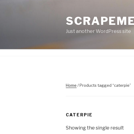
Skip
to
SCRAPEM
content
Just another WordPress site
Home
/ Products tagged “caterpie”
CATERPIE
Showing the single result