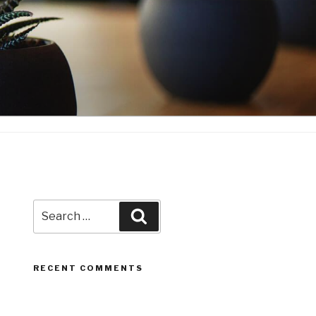
Search
Search
for:
RECENT COMMENTS