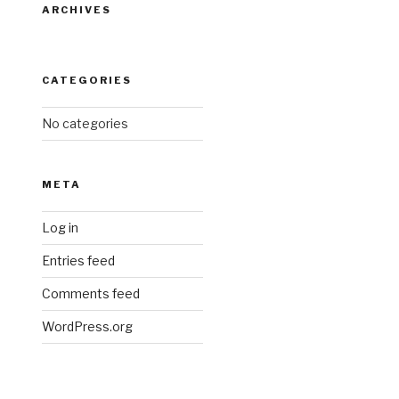
ARCHIVES
CATEGORIES
No categories
META
Log in
Entries feed
Comments feed
WordPress.org