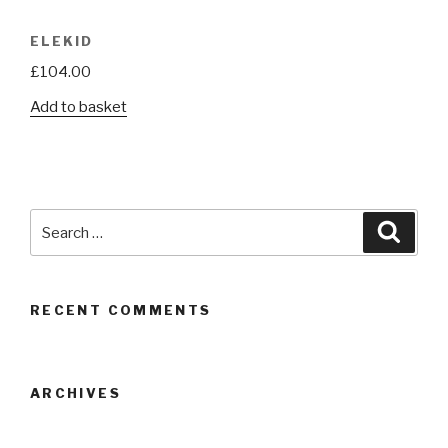
ELEKID
£
104.00
Add to basket
Search
Searc
for:
RECENT COMMENTS
ARCHIVES