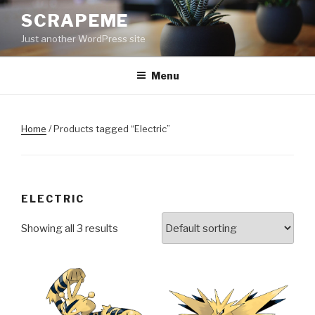
Skip
SCRAPEME
to
Just another WordPress site
content
Menu
Home
/ Products tagged “Electric”
ELECTRIC
Showing all 3 results