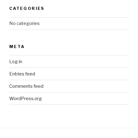
CATEGORIES
No categories
META
Log in
Entries feed
Comments feed
WordPress.org