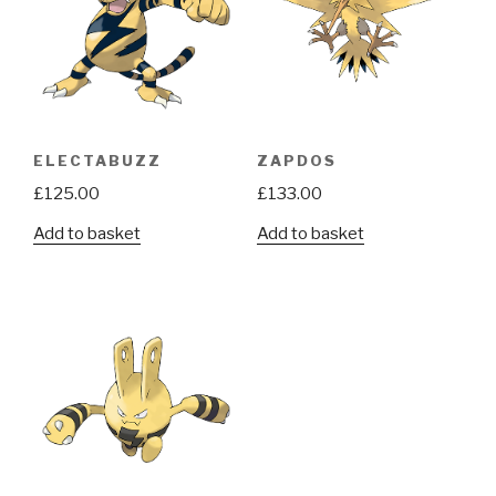
ELECTABUZZ
ZAPDOS
£
125.00
£
133.00
Add to basket
Add to basket