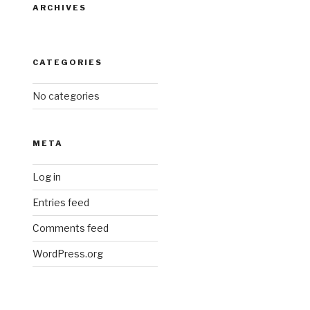
ARCHIVES
CATEGORIES
No categories
META
Log in
Entries feed
Comments feed
WordPress.org