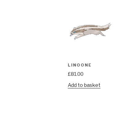
LINOONE
£
81.00
Add to basket