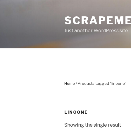
Skip
to
SCRAPEM
content
Just another WordPress site
Home
/ Products tagged “linoone”
LINOONE
Showing the single result