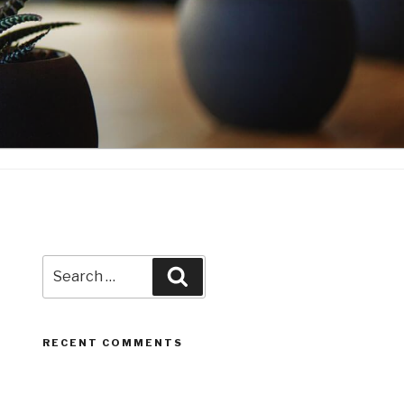
Search
Search
for:
RECENT COMMENTS