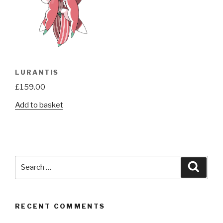
LURANTIS
£
159.00
Add to basket
Search
Searc
for:
RECENT COMMENTS