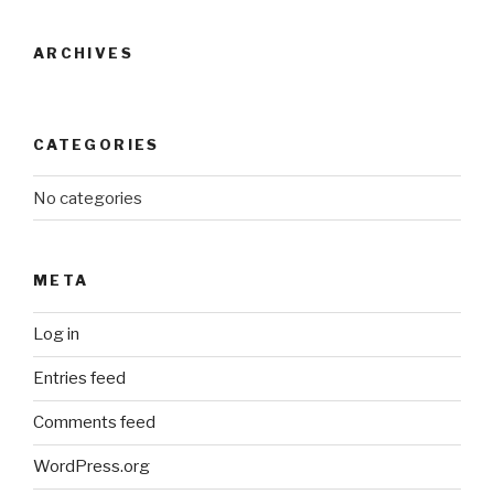
ARCHIVES
CATEGORIES
No categories
META
Log in
Entries feed
Comments feed
WordPress.org