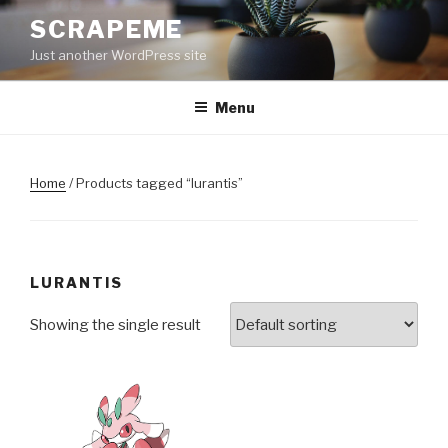
Skip
SCRAPEME
to
Just another WordPress site
content
Menu
Home
/ Products tagged “lurantis”
LURANTIS
Showing the single result