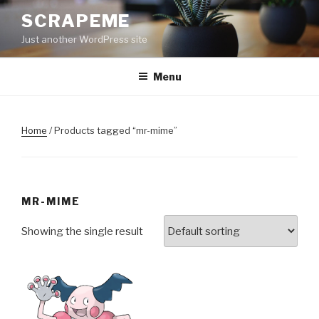
Skip
SCRAPEME
to
Just another WordPress site
content
Menu
Home
/ Products tagged “mr-mime”
MR-MIME
Showing the single result