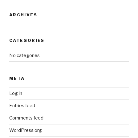
ARCHIVES
CATEGORIES
No categories
META
Log in
Entries feed
Comments feed
WordPress.org