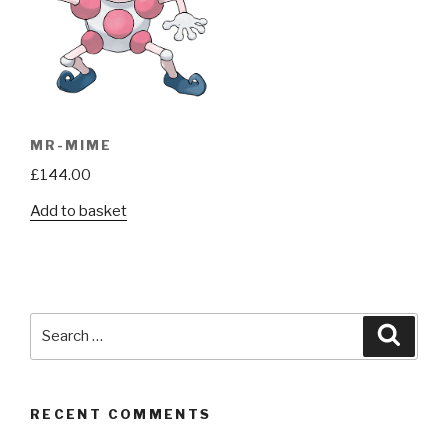
MR-MIME
£
144.00
Add to basket
Search
Searc
for:
RECENT COMMENTS