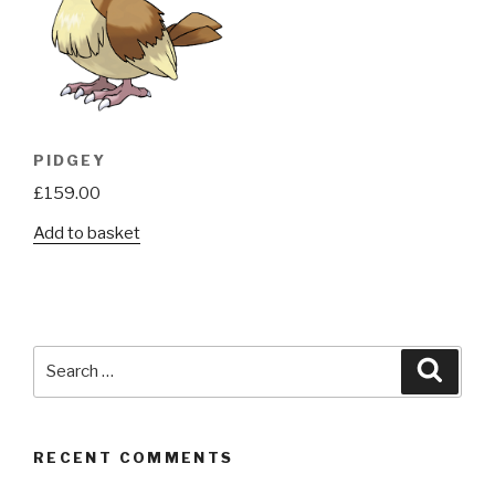
PIDGEY
£
159.00
Add to basket
Search
Searc
for:
RECENT COMMENTS