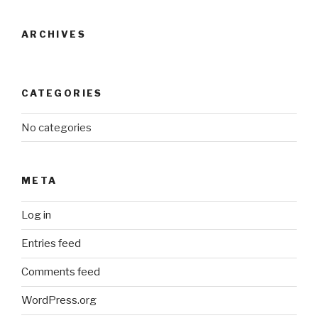
ARCHIVES
CATEGORIES
No categories
META
Log in
Entries feed
Comments feed
WordPress.org