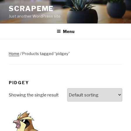
Skip
SCRAPEME
to
Just another WordPress site
content
Menu
Home
/ Products tagged “pidgey”
PIDGEY
Showing the single result