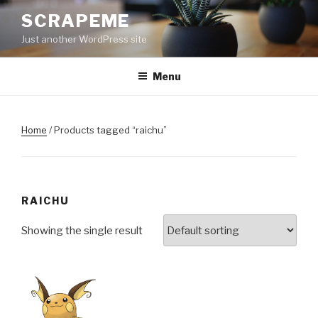
Skip
SCRAPEME
to
Just another WordPress site
content
Menu
Home
/ Products tagged “raichu”
RAICHU
Showing the single result