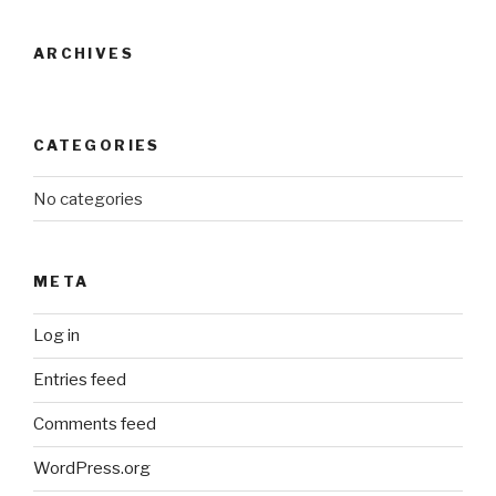
ARCHIVES
CATEGORIES
No categories
META
Log in
Entries feed
Comments feed
WordPress.org