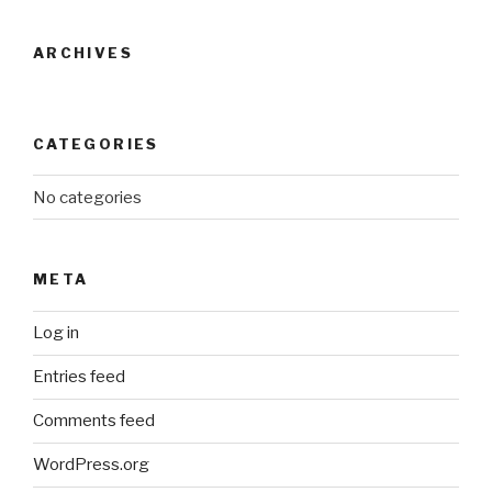
ARCHIVES
CATEGORIES
No categories
META
Log in
Entries feed
Comments feed
WordPress.org