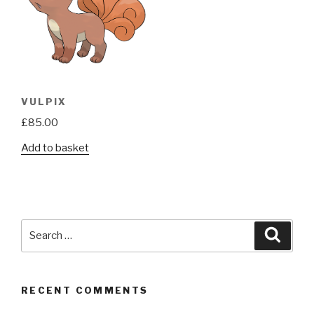
VULPIX
£
85.00
Add to basket
Search
Searc
for:
RECENT COMMENTS