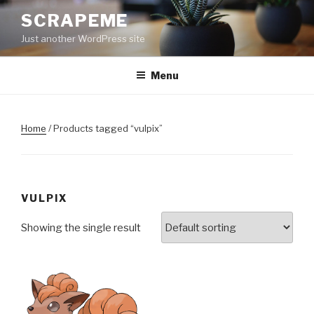
Skip
SCRAPEME
to
Just another WordPress site
content
Menu
Home
/ Products tagged “vulpix”
VULPIX
Showing the single result