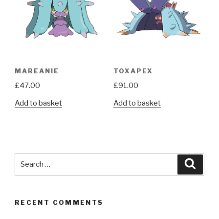
MAREANIE
TOXAPEX
£
47.00
£
91.00
Add to basket
Add to basket
Search
Searc
for:
RECENT COMMENTS