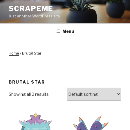
Skip
SCRAPEME
to
Just another WordPress site
content
Menu
Home
/ Brutal Star
BRUTAL STAR
Showing all 2 results