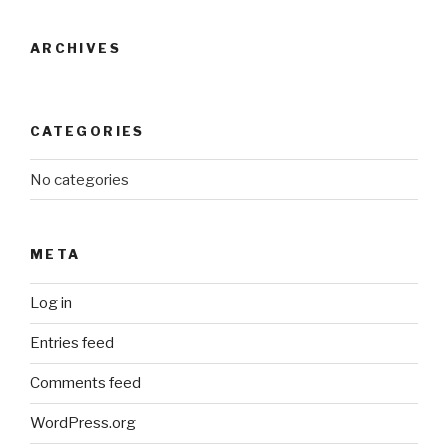
ARCHIVES
CATEGORIES
No categories
META
Log in
Entries feed
Comments feed
WordPress.org