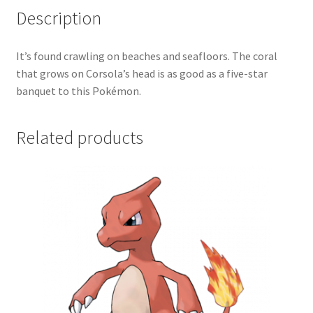
Description
It’s found crawling on beaches and seafloors. The coral
that grows on Corsola’s head is as good as a five-star
banquet to this Pokémon.
Related products