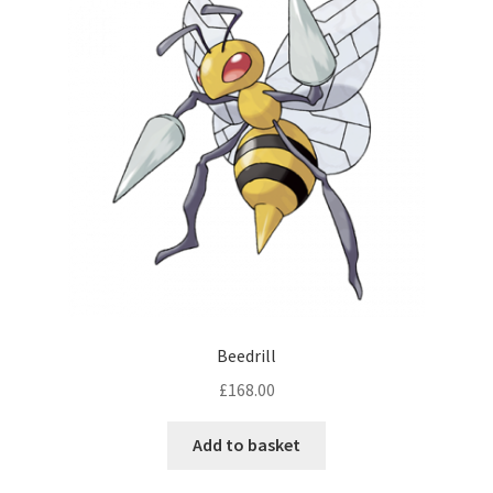
Beedrill
£
168.00
Add to basket