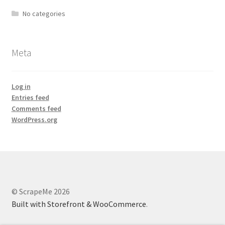
No categories
Meta
Log in
Entries feed
Comments feed
WordPress.org
© ScrapeMe 2026
Built with Storefront & WooCommerce
.