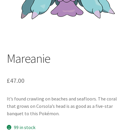
Mareanie
£
47.00
It’s found crawling on beaches and seafloors. The coral
that grows on Corsola’s head is as good as a five-star
banquet to this Pokémon.
99 in stock