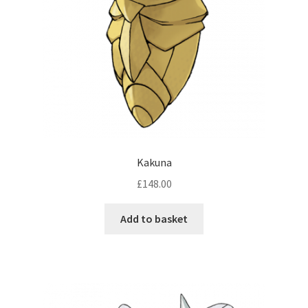
Kakuna
£
148.00
Add to basket