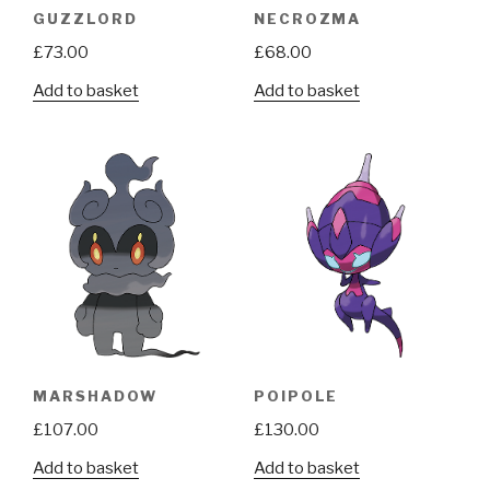
GUZZLORD
NECROZMA
£
73.00
£
68.00
Add to basket
Add to basket
MARSHADOW
POIPOLE
£
107.00
£
130.00
Add to basket
Add to basket