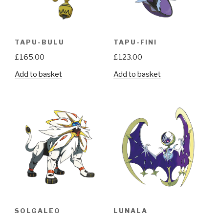
TAPU-BULU
TAPU-FINI
£
165.00
£
123.00
Add to basket
Add to basket
SOLGALEO
LUNALA