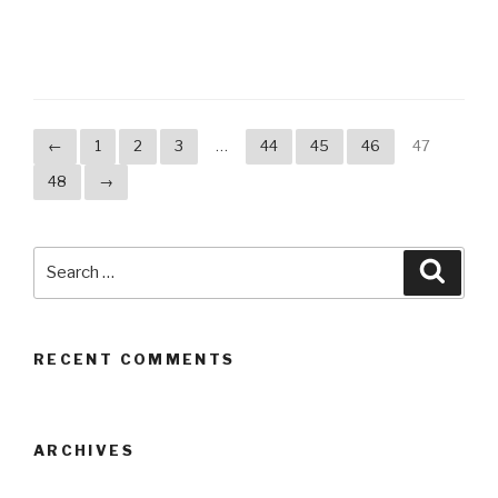
←
1
2
3
…
44
45
46
47
48
→
Search
Searc
for:
RECENT COMMENTS
ARCHIVES