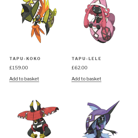
TAPU-KOKO
TAPU-LELE
£
159.00
£
62.00
Add to basket
Add to basket