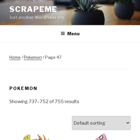
Skip
SCRAPEME
to
Just another WordPress site
content
Menu
Home
/
Pokemon
/ Page 47
POKEMON
Showing 737–752 of 755 results