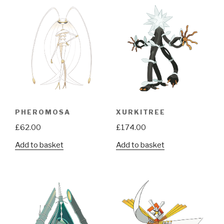
PHEROMOSA
XURKITREE
£
62.00
£
174.00
Add to basket
Add to basket