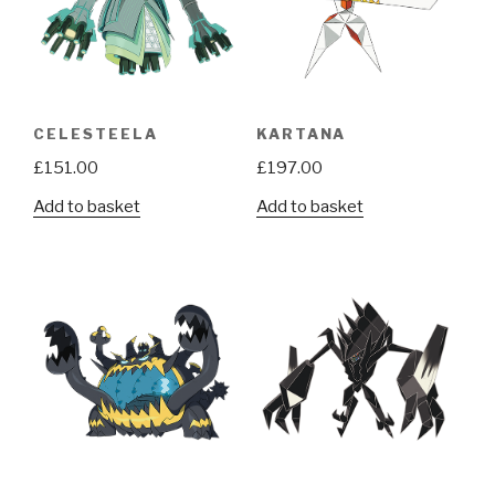
CELESTEELA
KARTANA
£
151.00
£
197.00
Add to basket
Add to basket