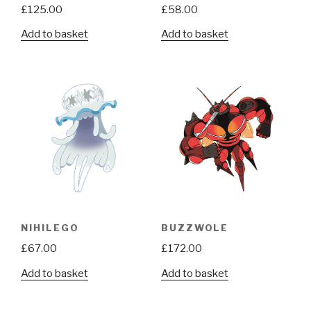
£
125.00
£
58.00
Add to basket
Add to basket
NIHILEGO
BUZZWOLE
£
67.00
£
172.00
Add to basket
Add to basket