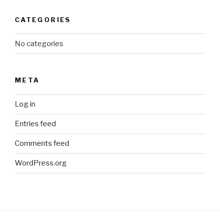
CATEGORIES
No categories
META
Log in
Entries feed
Comments feed
WordPress.org