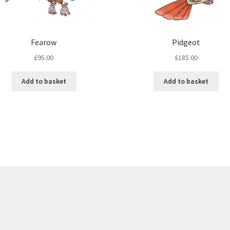
Fearow
Pidgeot
£
95.00
£
185.00
Add to basket
Add to basket