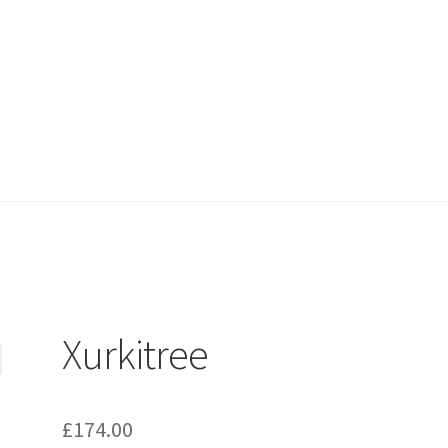
Xurkitree
£
174.00