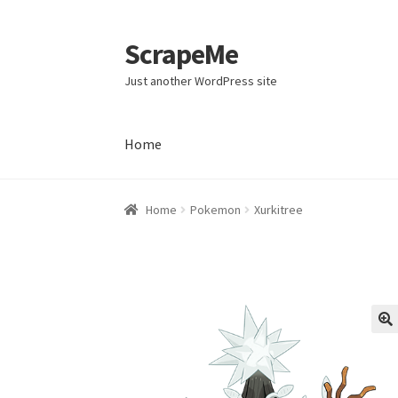
ScrapeMe
Skip
Skip
to
to
Just another WordPress site
navigation
content
Home
Home
Home
Pokemon
Xurkitree