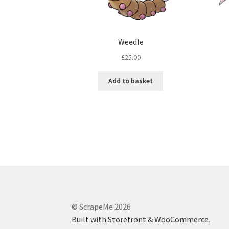
Weedle
£
25.00
Add to basket
© ScrapeMe 2026
Built with Storefront & WooCommerce
.