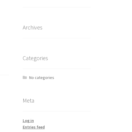
Archives
Categories
No categories
Meta
Log in
Entries feed