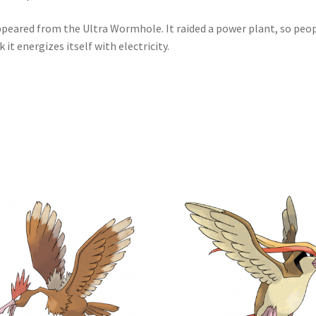
ppeared from the Ultra Wormhole. It raided a power plant, so peo
k it energizes itself with electricity.