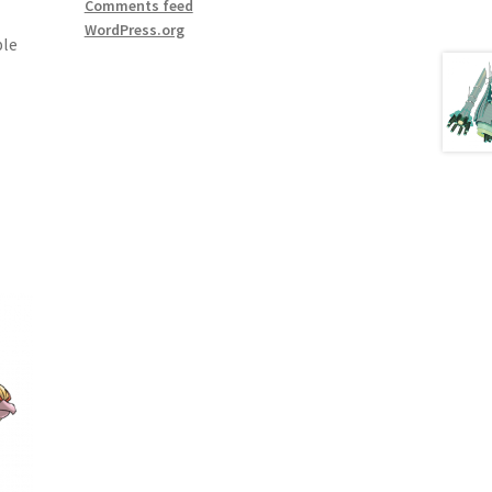
Comments feed
WordPress.org
ple