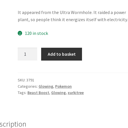
It appeared from the Ultra Wormhole. It raided a power
plant, so people think it energizes itself with electricity.
120 in stock
Xurkitree
Add to basket
quantity
SKU:
3791
Categories:
Glowing
,
Pokemon
Tags:
Beast Boost
,
Glowing
,
xurkitree
scription