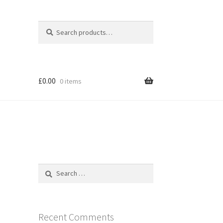
Search
Search
for:
£
0.00
0 items
Search
for:
Recent Comments