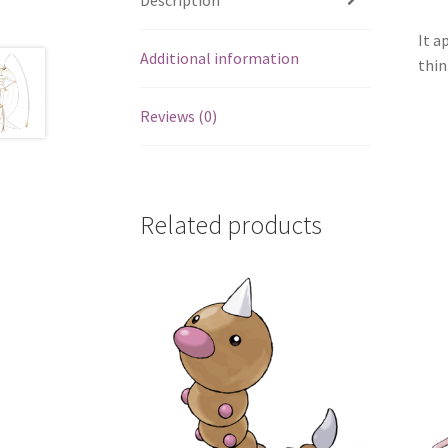
It a
Additional information
thin
Reviews (0)
Related products