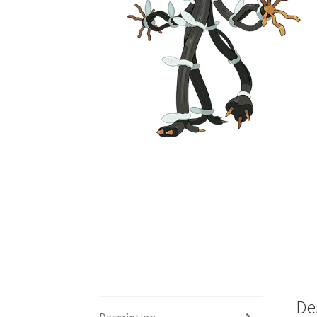
De
Description