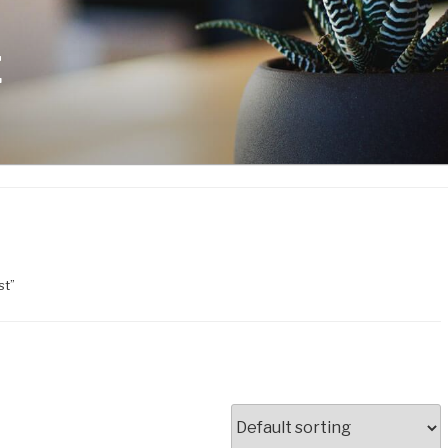
E
st”