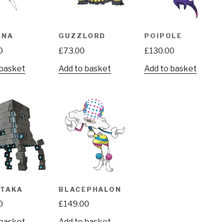
ANA
GUZZLORD
POIPOLE
0
£
73.00
£
130.00
 basket
Add to basket
Add to basket
ATAKA
BLACEPHALON
0
£
149.00
 basket
Add to basket