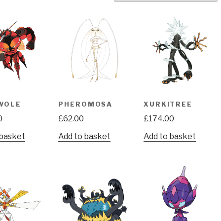
WOLE
PHEROMOSA
XURKITREE
0
£
62.00
£
174.00
 basket
Add to basket
Add to basket