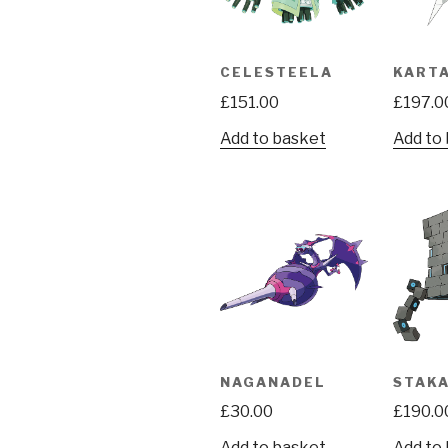
CELESTEELA
KART
£
151.00
£
197.0
Add to basket
Add to
NAGANADEL
STAK
£
30.00
£
190.0
Add to basket
Add to