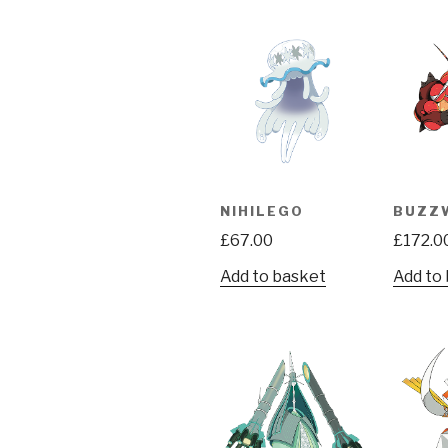
NIHILEGO
BUZZ
£
67.00
£
172.0
Add to basket
Add to