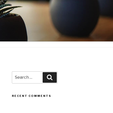
Search
Search
for:
RECENT COMMENTS