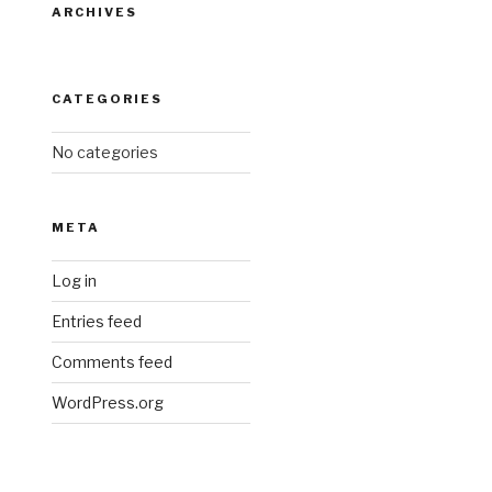
ARCHIVES
CATEGORIES
No categories
META
Log in
Entries feed
Comments feed
WordPress.org