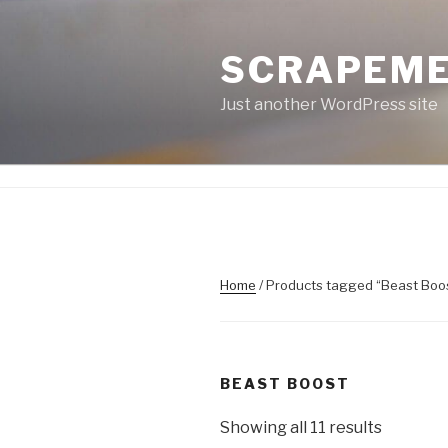
Skip
to
SCRAPEM
content
Just another WordPress site
Home
/ Products tagged “Beast Boo
BEAST BOOST
Showing all 11 results