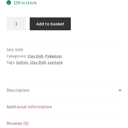
159 in stock
Baltoy
Add to basket
quantity
SKU:
8305
Categories:
Clay Doll
,
Pokemon
Tags:
baltoy
,
Clay Doll
,
Levitate
Description
Additional information
Reviews (0)