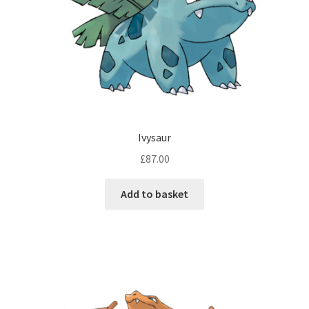
Ivysaur
£
87.00
Add to basket