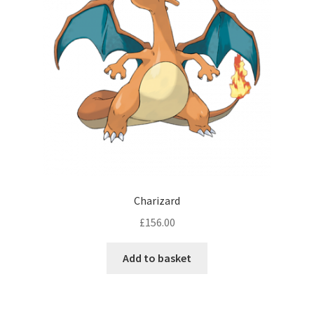
Charizard
£
156.00
Add to basket