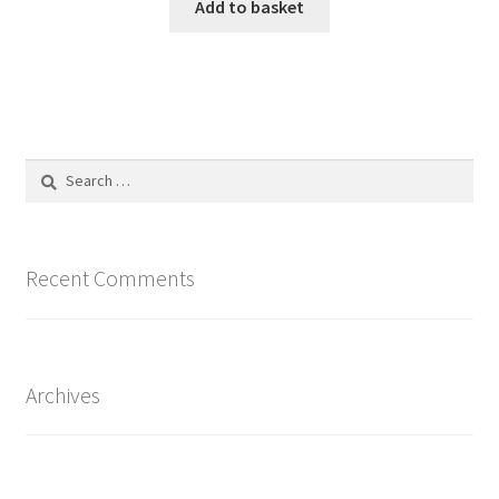
Add to basket
Search
for:
Recent Comments
Archives