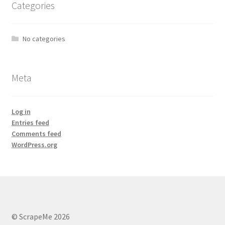
Categories
No categories
Meta
Log in
Entries feed
Comments feed
WordPress.org
© ScrapeMe 2026