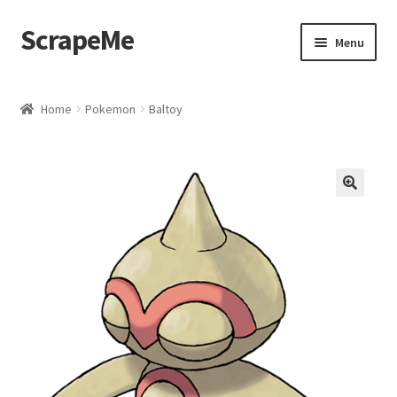
ScrapeMe
Skip
Skip
Menu
to
to
navigation
content
Home
Home
Pokemon
Baltoy