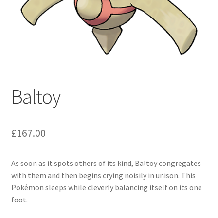
Baltoy
£
167.00
As soon as it spots others of its kind, Baltoy congregates
with them and then begins crying noisily in unison. This
Pokémon sleeps while cleverly balancing itself on its one
foot.