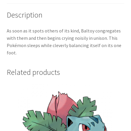
Description
As soon as it spots others of its kind, Baltoy congregates
with them and then begins crying noisily in unison. This
Pokémon sleeps while cleverly balancing itself on its one
foot.
Related products