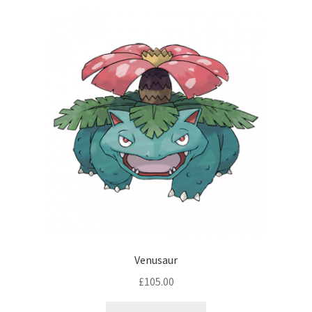
Venusaur
£
105.00