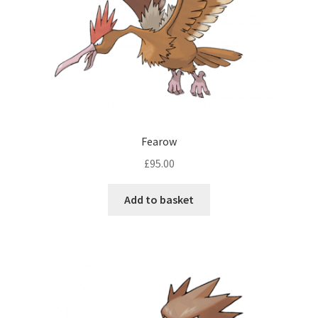
Fearow
£
95.00
Add to basket