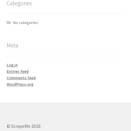
Categories
No categories
Meta
Log in
Entries feed
Comments feed
WordPress.org
© ScrapeMe 2026