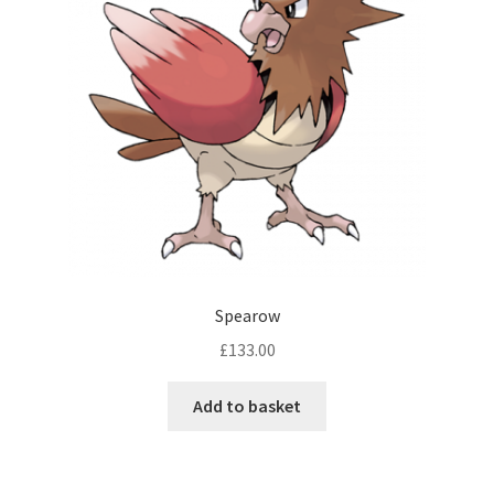
Spearow
£
133.00
Add to basket