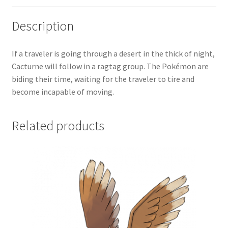
Description
If a traveler is going through a desert in the thick of night,
Cacturne will follow in a ragtag group. The Pokémon are
biding their time, waiting for the traveler to tire and
become incapable of moving.
Related products