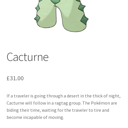
Cacturne
£
31.00
If a traveler is going through a desert in the thick of night,
Cacturne will follow in a ragtag group. The Pokémon are
biding their time, waiting for the traveler to tire and
become incapable of moving.