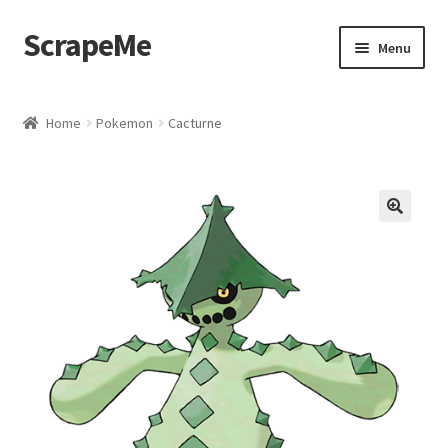
ScrapeMe
Skip
Skip
Menu
to
to
navigation
content
Home
Home
Pokemon
Cacturne