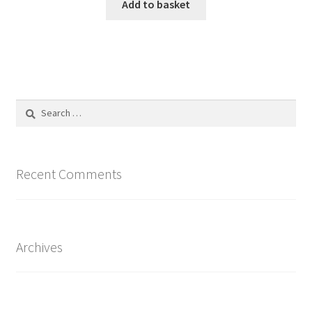
Add to basket
Search
for:
Recent Comments
Archives