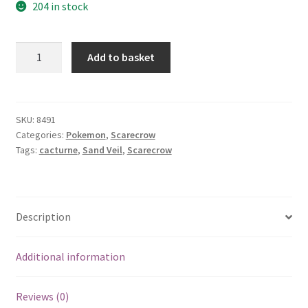
204 in stock
Cacturne
Add to basket
quantity
SKU:
8491
Categories:
Pokemon
,
Scarecrow
Tags:
cacturne
,
Sand Veil
,
Scarecrow
Description
Additional information
Reviews (0)