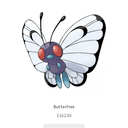
Butterfree
£
162.00