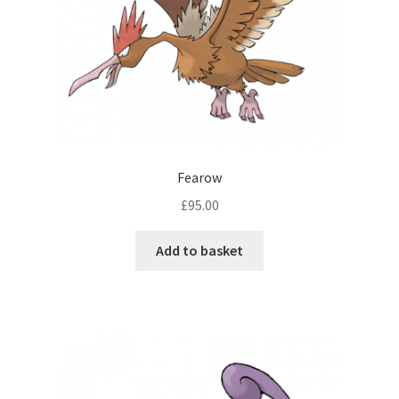
Fearow
£
95.00
Add to basket