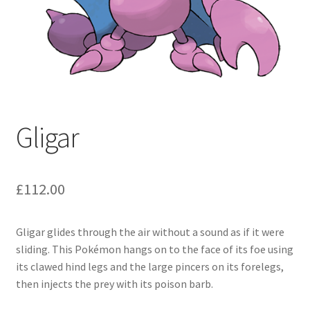
Gligar
£
112.00
Gligar glides through the air without a sound as if it were
sliding. This Pokémon hangs on to the face of its foe using
its clawed hind legs and the large pincers on its forelegs,
then injects the prey with its poison barb.