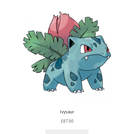
Ivysaur
£
87.00