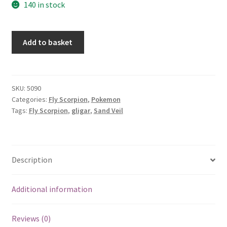
140 in stock
Gligar
Add to basket
quantity
SKU:
5090
Categories:
Fly Scorpion
,
Pokemon
Tags:
Fly Scorpion
,
gligar
,
Sand Veil
Description
Additional information
Reviews (0)