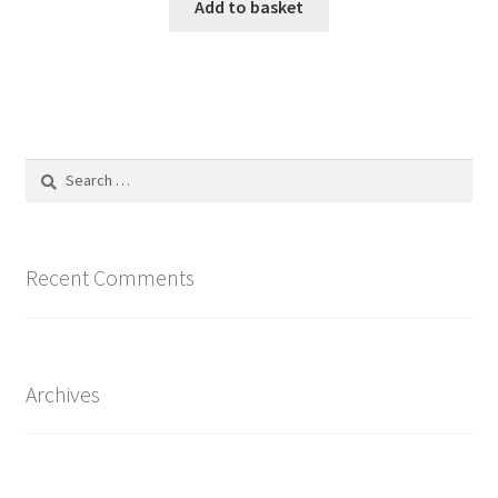
Add to basket
Search
for:
Recent Comments
Archives