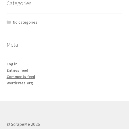
Categories
No categories
Meta
Log in
Entries feed
Comments feed
WordPress.org
© ScrapeMe 2026