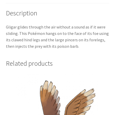
Description
Gligar glides through the air without a sound as if it were
sliding. This Pokémon hangs on to the face of its foe using
its clawed hind legs and the large pincers on its forelegs,
then injects the prey with its poison barb.
Related products