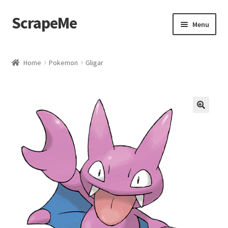
ScrapeMe
Skip
Skip
Menu
to
to
navigation
content
Home
Home
Pokemon
Gligar