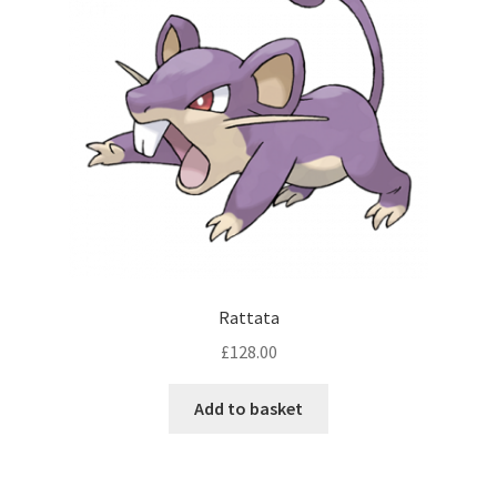
Rattata
£
128.00
Add to basket