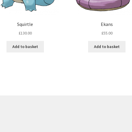
Squirtle
Ekans
£
130.00
£
55.00
Add to basket
Add to basket