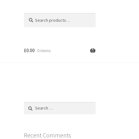
Search
Search
for:
£
0.00
0 items
Search
for:
Recent Comments