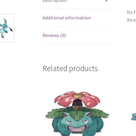
Its 
Additional information
its 
Reviews (0)
Related products