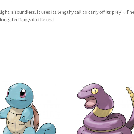
flight is soundless. It uses its lengthy tail to carry off its prey… Th
elongated fangs do the rest.