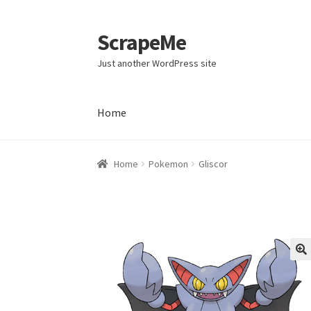
ScrapeMe
Skip
Skip
to
to
Just another WordPress site
navigation
content
Home
Home
Home
Pokemon
Gliscor