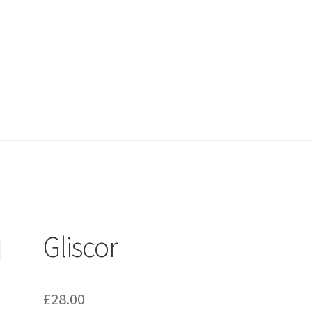
Gliscor
£
28.00