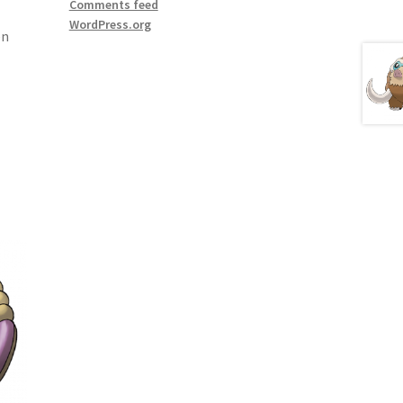
Comments feed
WordPress.org
en