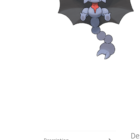
De
Description