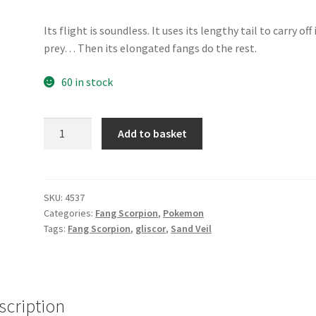
Its flight is soundless. It uses its lengthy tail to carry off 
prey… Then its elongated fangs do the rest.
60 in stock
Gliscor
Add to basket
quantity
SKU:
4537
Categories:
Fang Scorpion
,
Pokemon
Tags:
Fang Scorpion
,
gliscor
,
Sand Veil
scription