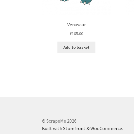
Venusaur
£
105.00
Add to basket
© ScrapeMe 2026
Built with Storefront & WooCommerce
.