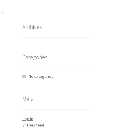
its
Archives
Categories
No categories
Meta
Log in
Entries feed