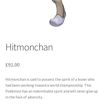
Hitmonchan
£
91.00
Hitmonchan is said to possess the spirit of a boxer who
had been working toward a world championship. This
Pokémon has an indomitable spirit and will never give up
in the face of adversity.