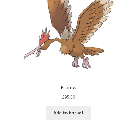
Fearow
£
95.00
Add to basket