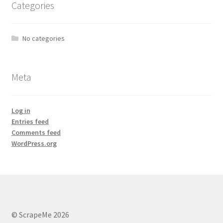
Categories
No categories
Meta
Log in
Entries feed
Comments feed
WordPress.org
© ScrapeMe 2026