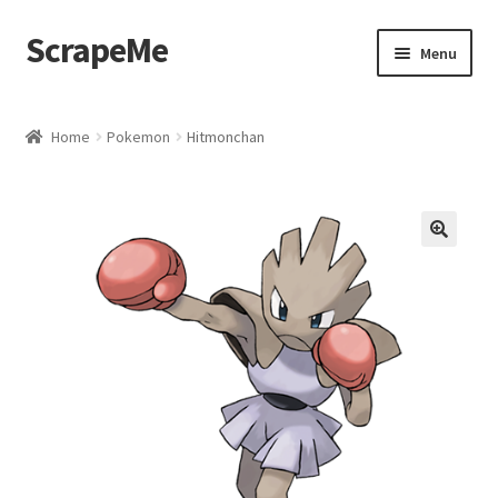
ScrapeMe
Skip
Skip
Menu
to
to
navigation
content
Home
Home
Pokemon
Hitmonchan