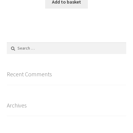
Add to basket
Search
for:
Recent Comments
Archives