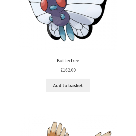
Butterfree
£
162.00
Add to basket