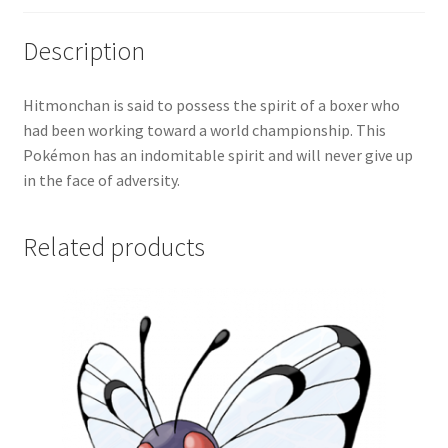
Description
Hitmonchan is said to possess the spirit of a boxer who
had been working toward a world championship. This
Pokémon has an indomitable spirit and will never give up
in the face of adversity.
Related products