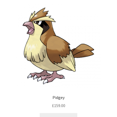
Pidgey
£
159.00