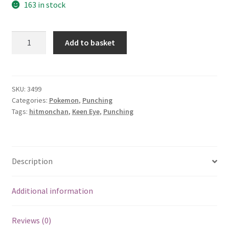
163 in stock
Hitmonchan
Add to basket
quantity
SKU:
3499
Categories:
Pokemon
,
Punching
Tags:
hitmonchan
,
Keen Eye
,
Punching
Description
Additional information
Reviews (0)