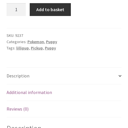
Lillipup
Add to basket
quantity
SKU:
9237
Categories:
Pokemon
,
Puppy
Tags:
lillipup
,
Pickup
,
Puppy
Description
Additional information
Reviews (0)