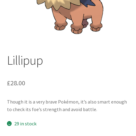
Lillipup
£
28.00
Though it is a very brave Pokémon, it’s also smart enough
to check its foe’s strength and avoid battle.
29 in stock