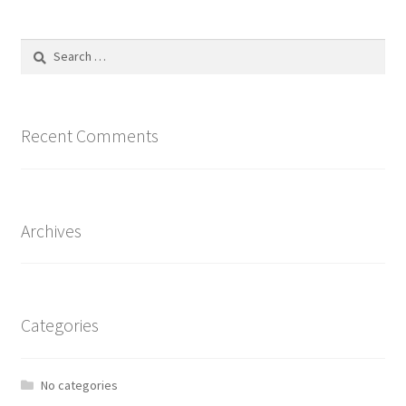
Search
for:
Recent Comments
Archives
Categories
No categories