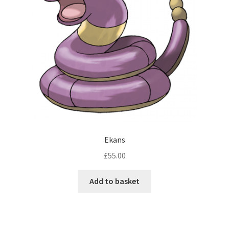
Ekans
£
55.00
Add to basket