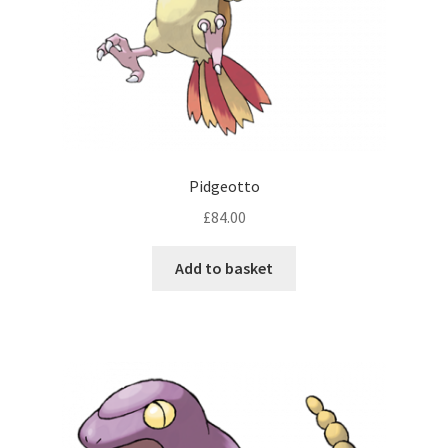
Pidgeotto
£
84.00
Add to basket