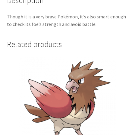
Description
Though it is a very brave Pokémon, it’s also smart enough
to check its foe’s strength and avoid battle.
Related products