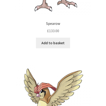
Spearow
£
133.00
Add to basket