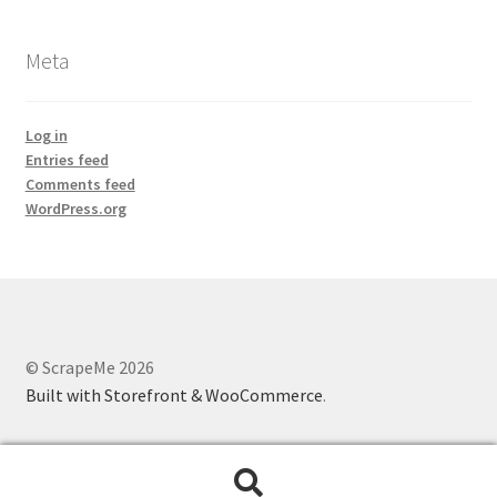
Meta
Log in
Entries feed
Comments feed
WordPress.org
© ScrapeMe 2026
Built with Storefront & WooCommerce
.