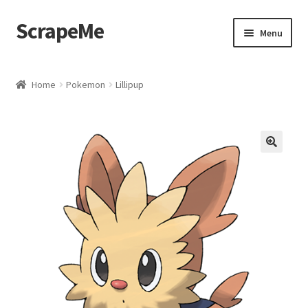
ScrapeMe
Skip
Skip
Menu
to
to
navigation
content
Home
Home
Pokemon
Lillipup