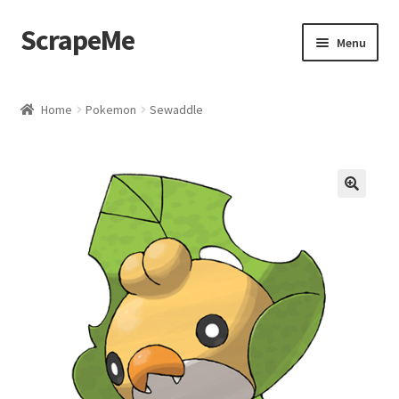
ScrapeMe
Skip
Skip
Menu
to
to
navigation
content
Home
Home
Pokemon
Sewaddle