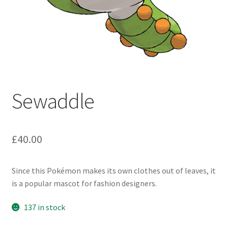
Sewaddle
£
40.00
Since this Pokémon makes its own clothes out of leaves, it
is a popular mascot for fashion designers.
137 in stock