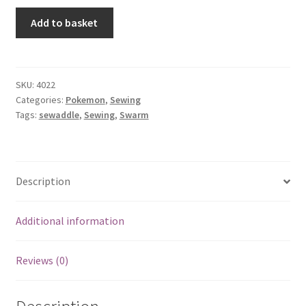
Sewaddle
Add to basket
quantity
SKU:
4022
Categories:
Pokemon
,
Sewing
Tags:
sewaddle
,
Sewing
,
Swarm
Description
Additional information
Reviews (0)