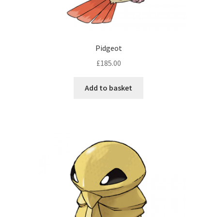
Pidgeot
£
185.00
Add to basket