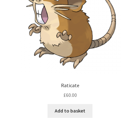
Raticate
£
60.00
Add to basket