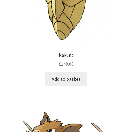
Kakuna
£
148.00
Add to basket