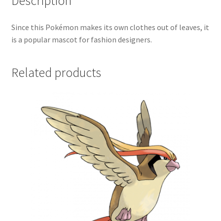
Description
Since this Pokémon makes its own clothes out of leaves, it
is a popular mascot for fashion designers.
Related products