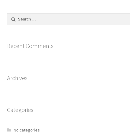
Search
for:
Recent Comments
Archives
Categories
No categories