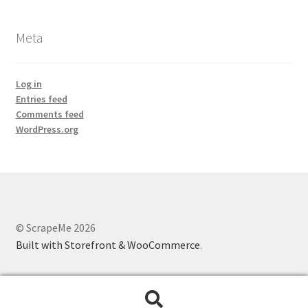
Meta
Log in
Entries feed
Comments feed
WordPress.org
© ScrapeMe 2026
Built with Storefront & WooCommerce
.