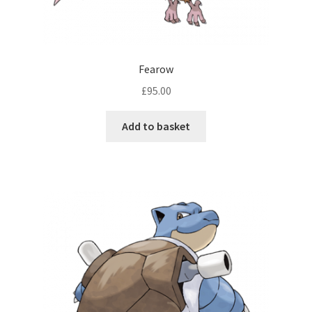
Fearow
£
95.00
Add to basket