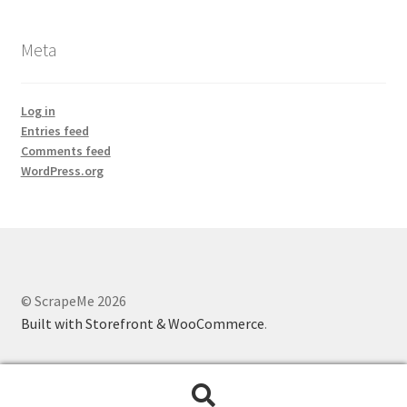
Meta
Log in
Entries feed
Comments feed
WordPress.org
© ScrapeMe 2026
Built with Storefront & WooCommerce
.