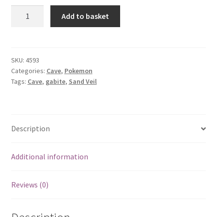
Gabite
Add to basket
quantity
SKU:
4593
Categories:
Cave
,
Pokemon
Tags:
Cave
,
gabite
,
Sand Veil
Description
Additional information
Reviews (0)