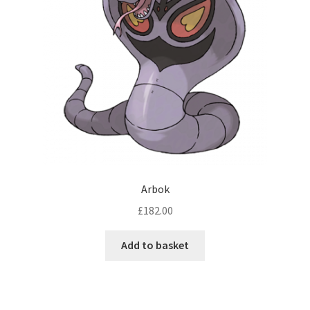
Arbok
£
182.00
Add to basket