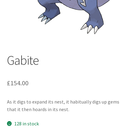
Gabite
£
154.00
As it digs to expand its nest, it habitually digs up gems
that it then hoards in its nest.
128 in stock