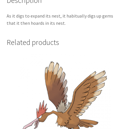
Description
As it digs to expand its nest, it habitually digs up gems
that it then hoards in its nest.
Related products