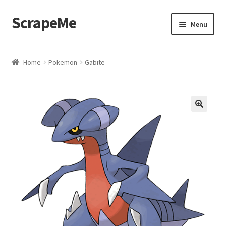
ScrapeMe
Skip
Skip
Menu
to
to
navigation
content
Home
Home
Pokemon
Gabite