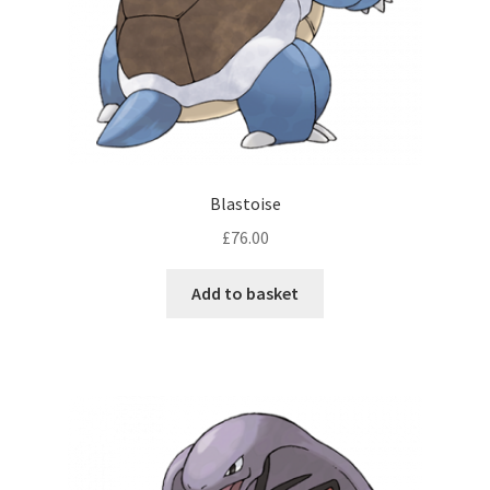
Blastoise
£
76.00
Add to basket