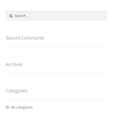
Search
for:
Recent Comments
Archives
Categories
No categories