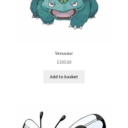
Venusaur
£
105.00
Add to basket