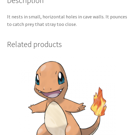
Description
It nests in small, horizontal holes in cave walls. It pounces
to catch prey that stray too close.
Related products