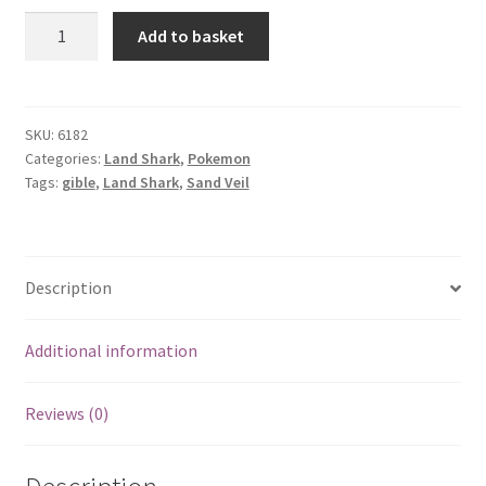
Gible
Add to basket
quantity
SKU:
6182
Categories:
Land Shark
,
Pokemon
Tags:
gible
,
Land Shark
,
Sand Veil
Description
Additional information
Reviews (0)