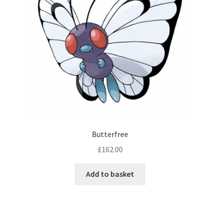
Butterfree
£
162.00
Add to basket