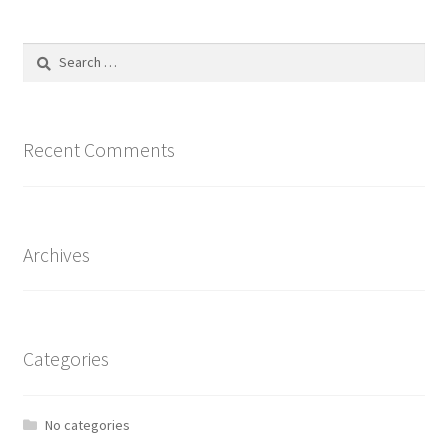
Search
for:
Recent Comments
Archives
Categories
No categories