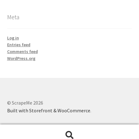
Meta
Log in
Entries feed
Comments feed
WordPress.org
© ScrapeMe 2026
Built with Storefront & WooCommerce
.