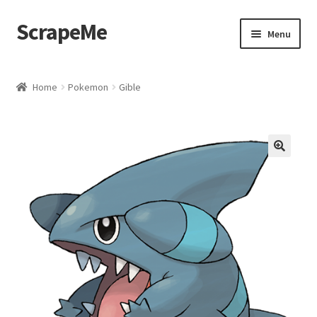
ScrapeMe
Skip
Skip
Menu
to
to
navigation
content
Home
Home
Pokemon
Gible