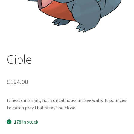
Gible
£
194.00
It nests in small, horizontal holes in cave walls. It pounces
to catch prey that stray too close.
178 in stock