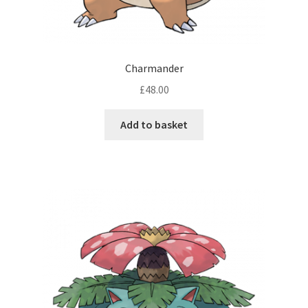
Charmander
£
48.00
Add to basket